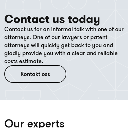
Contact us today
Contact us for an informal talk with one of our
attorneys. One of our lawyers or patent
attorneys will quickly get back to you and
gladly provide you with a clear and reliable
costs estimate.
Kontakt oss
Our experts