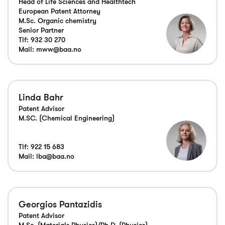
Head of Life Sciences and Healthtech
European Patent Attorney
M.Sc. Organic chemistry
Senior Partner
Tlf:
932 30 270
Mail:
mww@baa.no
Linda Bahr
Patent Advisor
M.SC. (Chemical Engineering)
Tlf:
922 15 683
Mail:
lba@baa.no
Georgios Pantazidis
Patent Advisor
M.Sc. (Materials Physics)/Ph.D. (Physics)