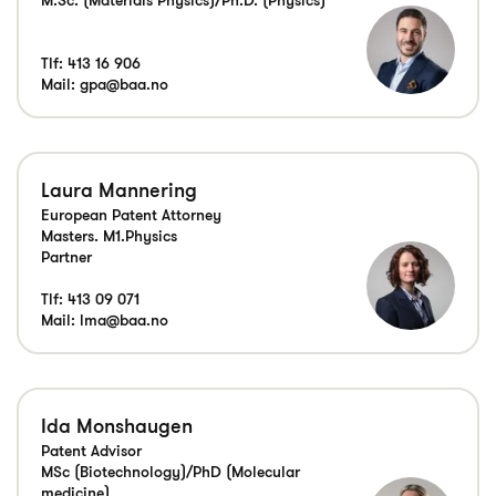
Tlf:
413 16 906
Mail:
gpa@baa.no
Laura Mannering
European Patent Attorney
Masters. M1.Physics
Partner
Tlf:
413 09 071
Mail:
lma@baa.no
Ida Monshaugen
Patent Advisor
MSc (Biotechnology)/PhD (Molecular
medicine)