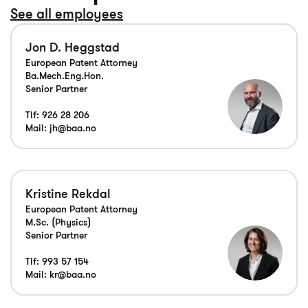
See all employees
Jon D. Heggstad
European Patent Attorney
Ba.Mech.Eng.Hon.
Senior Partner
Tlf:
926 28 206
Mail:
jh@baa.no
Kristine Rekdal
European Patent Attorney
M.Sc. (Physics)
Senior Partner
Tlf:
993 57 154
Mail:
kr@baa.no