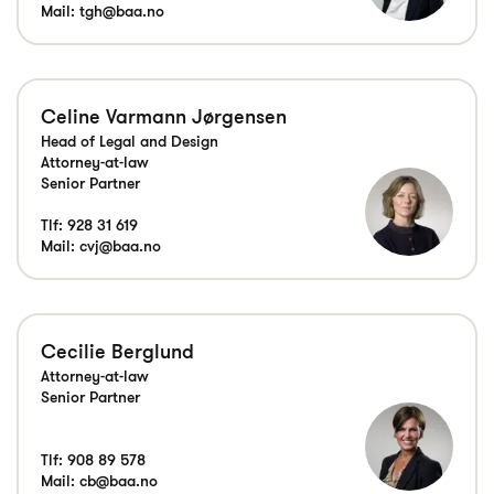
Mail:
tgh@baa.no
Celine Varmann Jørgensen
Head of Legal and Design
Attorney-at-law
Senior Partner
Tlf:
928 31 619
Mail:
cvj@baa.no
Cecilie Berglund
Attorney-at-law
Senior Partner
Tlf:
908 89 578
Mail:
cb@baa.no