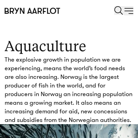
Aquaculture
The explosive growth in population we are
experiencing, means the world’s food needs
are also increasing. Norway is the largest
producer of fish in the world, and for
producers in Norway an increasing population
means a growing market. It also means an
increasing demand for aid, new concessions
and subsidies from the Norwegian authorities.