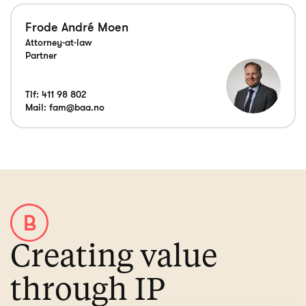
Frode André Moen
Attorney-at-law
Partner
Tlf:
411 98 802
Mail:
fam@baa.no
Creating value
through IP