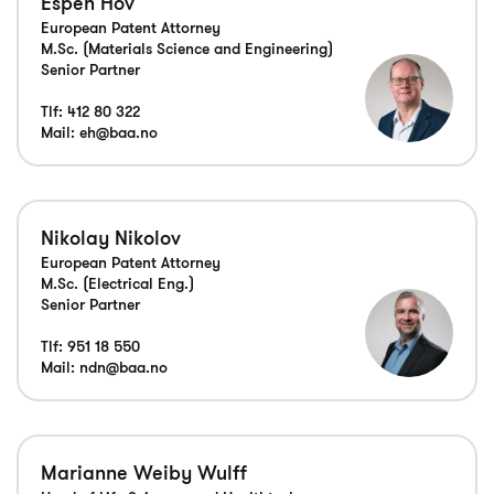
Espen Hov
European Patent Attorney
M.Sc. (Materials Science and Engineering)
Senior Partner
Tlf:
412 80 322
Mail:
eh@baa.no
Nikolay Nikolov
European Patent Attorney
M.Sc. (Electrical Eng.)
Senior Partner
Tlf:
951 18 550
Mail:
ndn@baa.no
Marianne Weiby Wulff