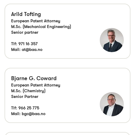
Arild Tofting
European Patent Attorney
M.Sc. (Mechanical Engineering)
Senior partner
Tlf:
971 16 357
Mail:
at@baa.no
Bjarne G. Coward
European Patent Attorney
M.Sc. (Chemistry)
Senior Partner
Tlf:
966 25 775
Mail:
bgc@baa.no