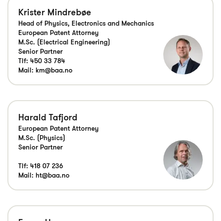
Krister Mindrebøe
Head of Physics, Electronics and Mechanics
European Patent Attorney
M.Sc. (Electrical Engineering)
Senior Partner
Tlf:
450 33 784
Mail:
km@baa.no
Harald Tafjord
European Patent Attorney
M.Sc. (Physics)
Senior Partner
Tlf:
418 07 236
Mail:
ht@baa.no