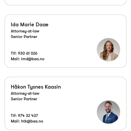
Ida Marie Daae
Attorney-at-law
Senior Partner
Tlf:
930 61 026
Mail:
imd@baa.no
Håkon Tysnes Kaasin
Attorney-at-law
Senior Partner
Tlf:
974 32 437
Mail:
htk@baa.no