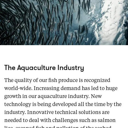
The Aquaculture Industry
The quality of our fish produce is recognized
world-wide. Increasing demand has led to huge
growth in our aquaculture industry. New
technology is being developed all the time by the
industry. Innovative technical solutions are
needed to deal with challenges such as salmon