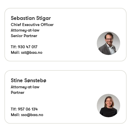
Sebastian Stigar
Chief Executive Officer
Attorney-at-law
Senior Partner
Tlf:
930 47 017
Mail:
sst@baa.no
Stine Sønstebø
Attorney-at-law
Tlf:
957 06 134
Mail:
sso@baa.no