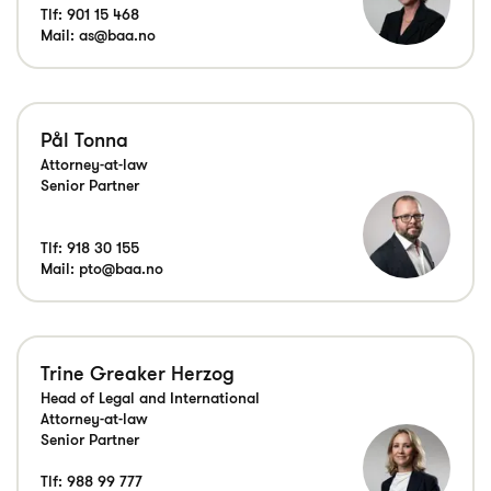
Tlf:
901 15 468
Mail:
as@baa.no
Pål Tonna
Attorney-at-law
Senior Partner
Tlf:
918 30 155
Mail:
pto@baa.no
Trine Greaker Herzog
Head of Legal and International
Attorney-at-law
Senior Partner
Tlf:
988 99 777