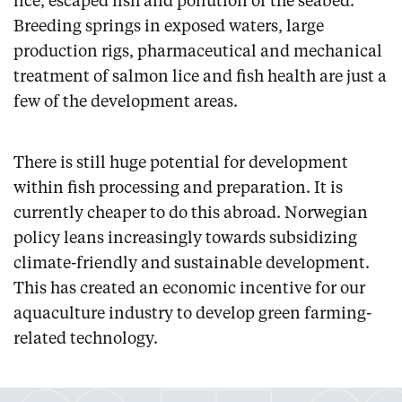
lice, escaped fish and pollution of the seabed.
Breeding springs in exposed waters, large
production rigs, pharmaceutical and mechanical
treatment of salmon lice and fish health are just a
few of the development areas.
There is still huge potential for development
within fish processing and preparation. It is
currently cheaper to do this abroad. Norwegian
policy leans increasingly towards subsidizing
climate-friendly and sustainable development.
This has created an economic incentive for our
aquaculture industry to develop green farming-
related technology.