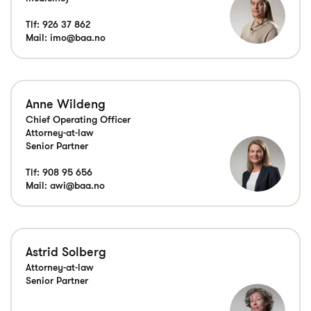
Tlf:
926 37 862
Mail:
imo@baa.no
Anne Wildeng
Chief Operating Officer
Attorney-at-law
Senior Partner
Tlf:
908 95 656
Mail:
awi@baa.no
Astrid Solberg
Attorney-at-law
Senior Partner