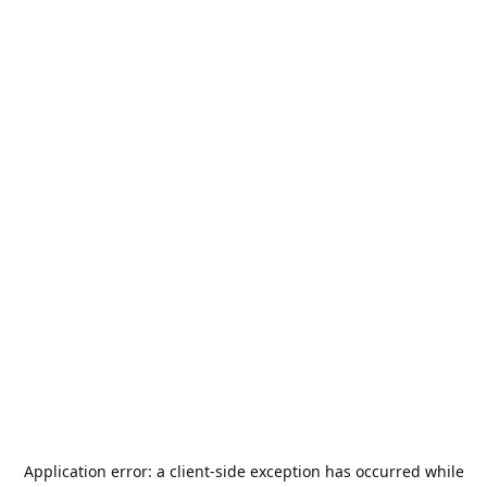
Application error: a
client
-side exception has occurred while