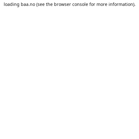
loading
baa.no
(see the
browser console
for more information).