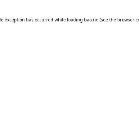
de exception has occurred while loading
baa.no
(see the
browser c