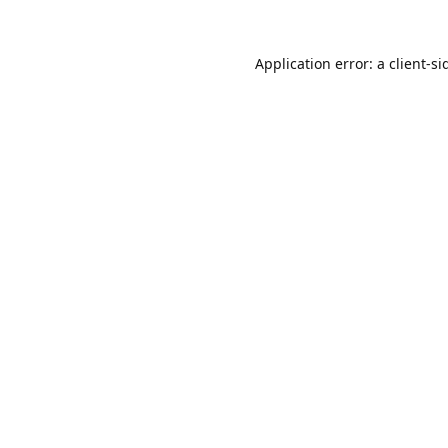
Application error: a
client
-si