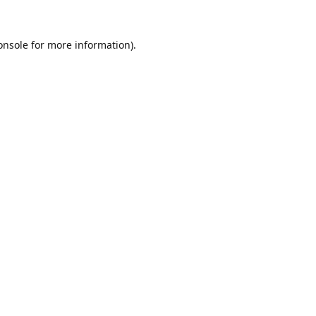
onsole
for more information).