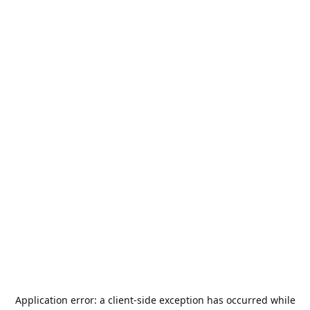
Application error: a
client
-side exception has occurred while