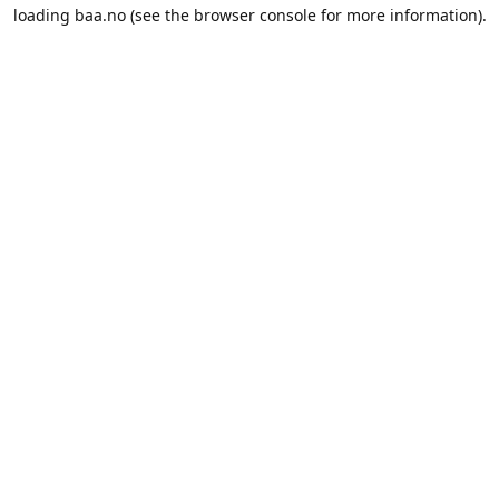
loading
baa.no
(see the
browser console
for more information).