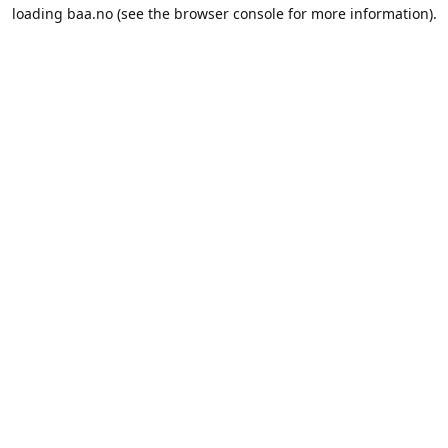
loading
baa.no
(see the
browser console
for more information).