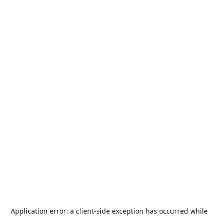
Application error: a
client
-side exception has occurred while