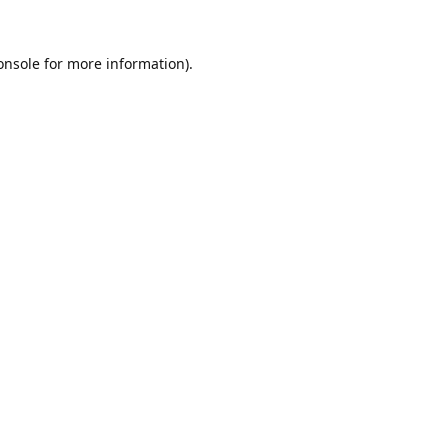
onsole
for more information).