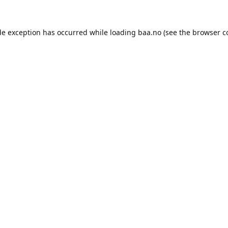
de exception has occurred while loading
baa.no
(see the
browser c