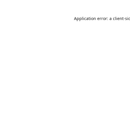
Application error: a
client
-si