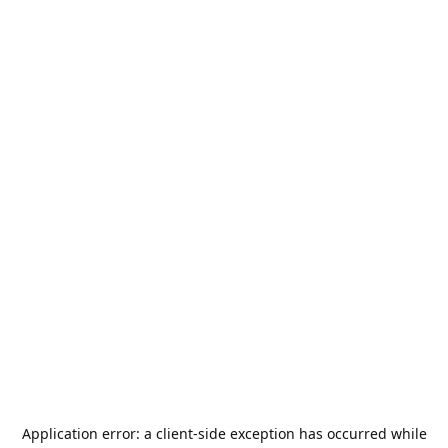
Application error: a
client
-side exception has occurred while