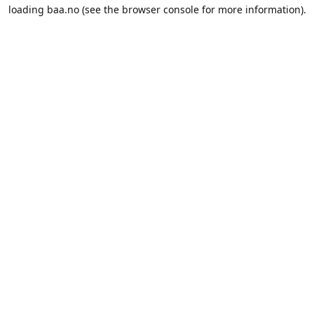
loading
baa.no
(see the
browser console
for more information).