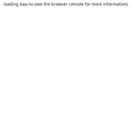
loading
baa.no
(see the
browser console
for more information).