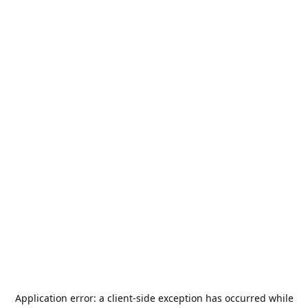
Application error: a
client
-side exception has occurred while