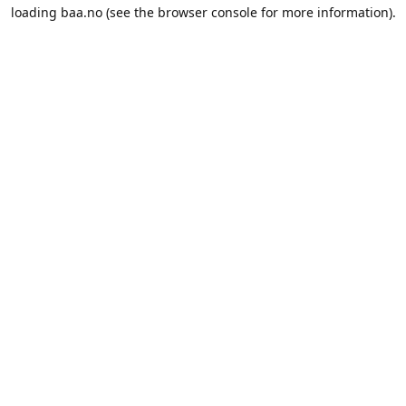
loading
baa.no
(see the
browser console
for more information).