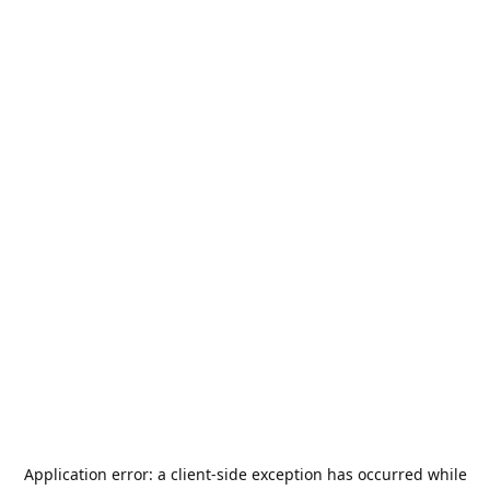
Application error: a
client
-side exception has occurred while