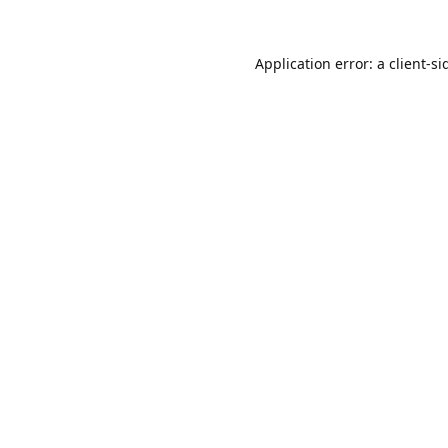
Application error: a
client
-si