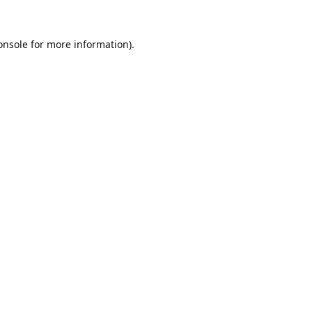
onsole
for more information).