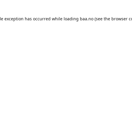
de exception has occurred while loading
baa.no
(see the
browser c