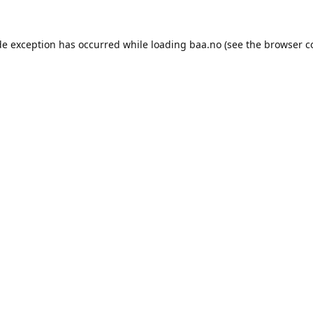
de exception has occurred while loading
baa.no
(see the
browser c