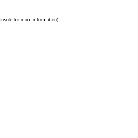
onsole
for more information).