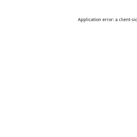
Application error: a
client
-si