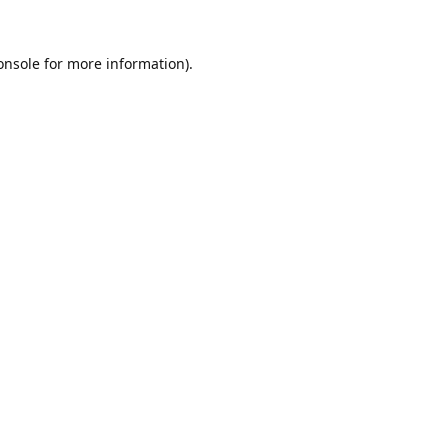
onsole
for more information).