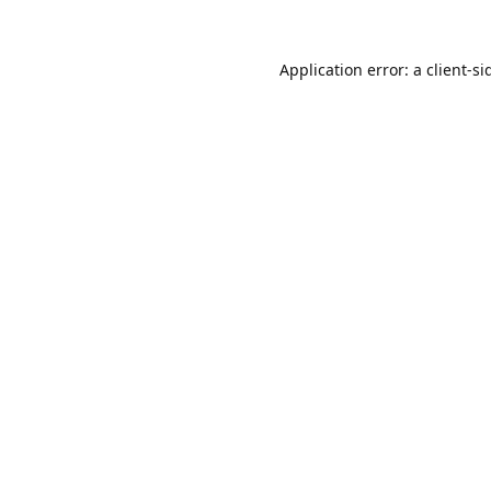
Application error: a
client
-si