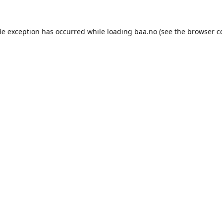
de exception has occurred while loading
baa.no
(see the
browser c