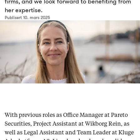
firms, and we look forward to benefiting from
her expertise.
Publisert 10. mars 2025
With previous roles as Office Manager at Pareto
Securities, Project Assistant at Wikborg Rein, as
well as Legal Assistant and Team Leader at Kluge