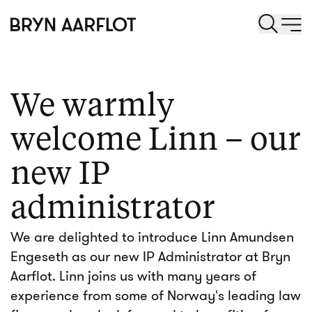
We warmly
welcome Linn – our
new IP
administrator
We are delighted to introduce Linn Amundsen
Engeseth as our new IP Administrator at Bryn
Aarflot. Linn joins us with many years of
experience from some of Norway's leading law