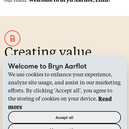
our team.
Welcome to Bryn Aarflot, Linn!
Creating value
through IP
Welcome to Bryn Aarflot
We use cookies to enhance your experience,
About Bryn Aarflot
analyze site usage, and assist in our marketing
Contact us
efforts. By clicking 'Accept all', you agree to
All services
the storing of cookies on your device.
Read
Industries
more
News
Accept all
IP Knowledge Center™
Articles