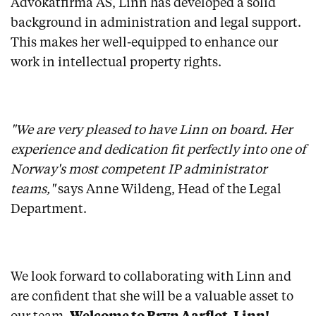
Advokatfirma AS, Linn has developed a solid
background in administration and legal support.
This makes her well-equipped to enhance our
work in intellectual property rights.
"We are very pleased to have Linn on board. Her
experience and dedication fit perfectly into one of
Norway's most competent IP administrator
teams,"
says Anne Wildeng, Head of the Legal
Department.
We look forward to collaborating with Linn and
are confident that she will be a valuable asset to