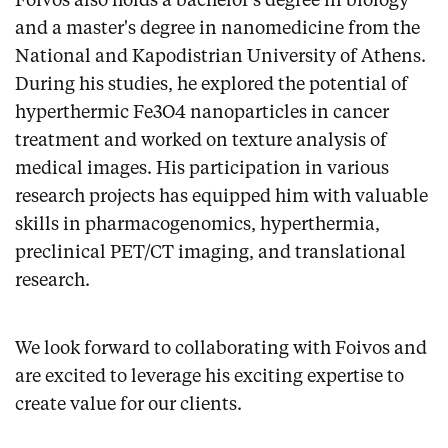
Foivos also holds a bachelor's degree in biology
and a master's degree in nanomedicine from the
National and Kapodistrian University of Athens.
During his studies, he explored the potential of
hyperthermic Fe3O4 nanoparticles in cancer
treatment and worked on texture analysis of
medical images. His participation in various
research projects has equipped him with valuable
skills in pharmacogenomics, hyperthermia,
preclinical PET/CT imaging, and translational
research.
We look forward to collaborating with Foivos and
are excited to leverage his exciting expertise to
create value for our clients.