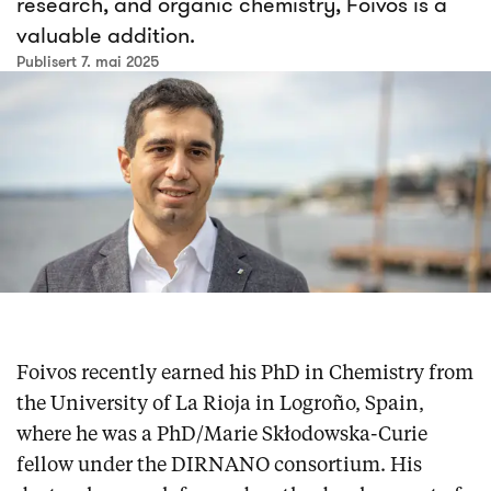
research, and organic chemistry, Foivos is a
valuable addition.
Publisert 7. mai 2025
Foivos recently earned his PhD in Chemistry from
the University of La Rioja in Logroño, Spain,
where he was a PhD/Marie Skłodowska-Curie
fellow under the DIRNANO consortium. His