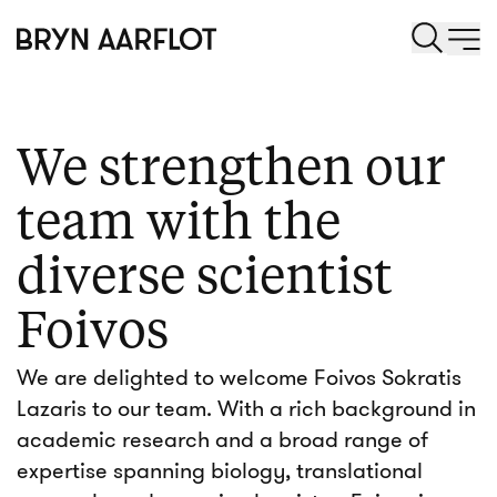
We strengthen our
team with the
diverse scientist
Foivos
We are delighted to welcome Foivos Sokratis
Lazaris to our team. With a rich background in
academic research and a broad range of
expertise spanning biology, translational