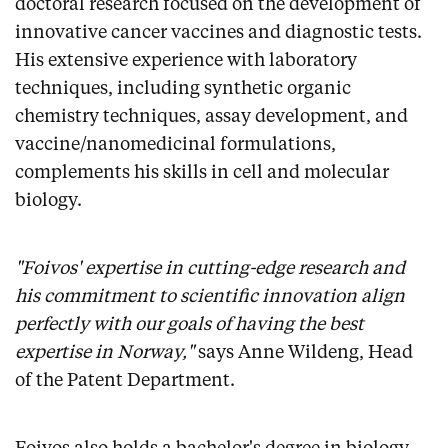
doctoral research focused on the development of
innovative cancer vaccines and diagnostic tests.
His extensive experience with laboratory
techniques, including synthetic organic
chemistry techniques, assay development, and
vaccine/nanomedicinal formulations,
complements his skills in cell and molecular
biology.
"Foivos' expertise in cutting-edge research and
his commitment to scientific innovation align
perfectly with our goals of having the best
expertise in Norway,"
says Anne Wildeng, Head
of the Patent Department.