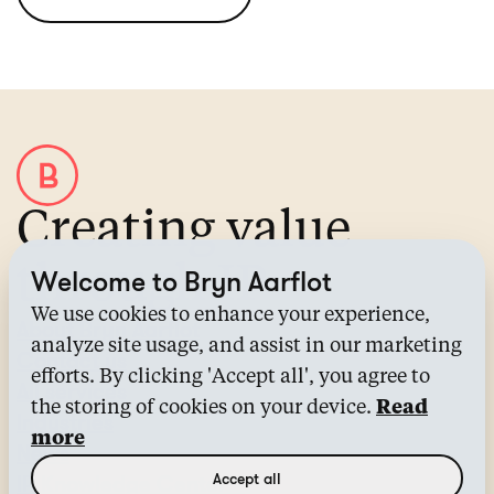
Creating value
through IP
Welcome to Bryn Aarflot
We use cookies to enhance your experience,
About Bryn Aarflot
analyze site usage, and assist in our marketing
Contact us
efforts. By clicking 'Accept all', you agree to
All services
the storing of cookies on your device.
Read
Industries
more
News
Accept all
IP Knowledge Center™