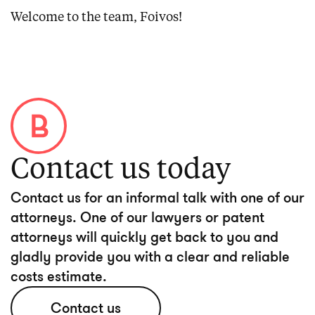
Welcome to the team, Foivos!
Contact us today
Contact us for an informal talk with one of our
attorneys. One of our lawyers or patent
attorneys will quickly get back to you and
gladly provide you with a clear and reliable
costs estimate.
Contact us