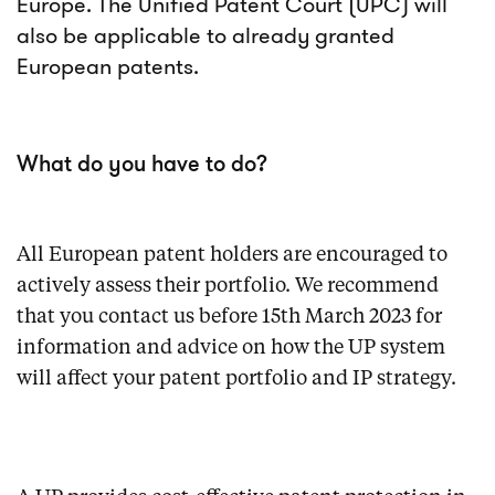
Europe. The Unified Patent Court (UPC) will
also be applicable to already granted
European patents.
What do you have to do?
All European patent holders are encouraged to
actively assess their portfolio. We recommend
that you contact us before 15th March 2023 for
information and advice on how the UP system
will affect your patent portfolio and IP strategy.