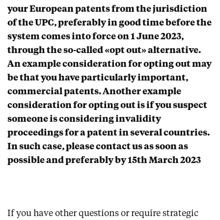
your European patents from the jurisdiction
of the UPC, preferably in good time before the
system comes into force on 1 June 2023,
through the so-called «opt out» alternative.
An example consideration for opting out may
be that you have particularly important,
commercial patents. Another example
consideration for opting out is if you suspect
someone is considering invalidity
proceedings for a patent in several countries.
In such case, please contact us as soon as
possible and preferably by 15th March 2023
If you have other questions or require strategic