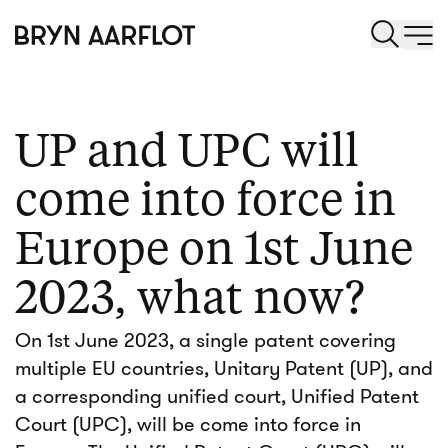
UP and UPC will
come into force in
Europe on 1st June
2023, what now?
On 1st June 2023, a single patent covering
multiple EU countries, Unitary Patent (UP), and
a corresponding unified court, Unified Patent
Court (UPC), will be come into force in