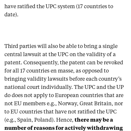
have ratified the UPC system (17 countries to
date).
Third parties will also be able to bring a single
central lawsuit at the UPC on the validity of a
patent. Consequently, the patent can be revoked
for all 17 countries en masse, as opposed to
bringing validity lawsuits before each country’s
national court individually. The UPC and the UP
do does not apply to European countries that are
not EU members e.g., Norway, Great Britain, nor
to EU countries that have not ratified the UPC
(e.g., Spain, Poland). Hence,
there may be a
number of reasons for actively withdrawing