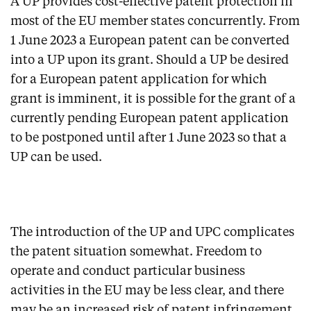
A UP provides cost-effective patent protection in
most of the EU member states concurrently. From
1 June 2023 a European patent can be converted
into a UP upon its grant. Should a UP be desired
for a European patent application for which
grant is imminent, it is possible for the grant of a
currently pending European patent application
to be postponed until after 1 June 2023 so that a
UP can be used.
The introduction of the UP and UPC complicates
the patent situation somewhat. Freedom to
operate and conduct particular business
activities in the EU may be less clear, and there
may be an increased risk of patent infringement