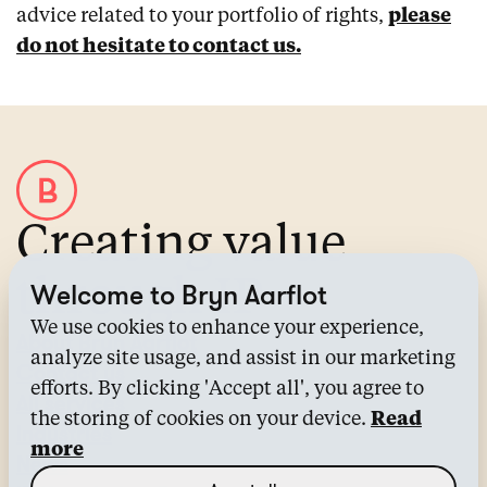
advice related to your portfolio of rights,
please
do not hesitate to contact us.
Creating value
through IP
Welcome to Bryn Aarflot
We use cookies to enhance your experience,
About Bryn Aarflot
analyze site usage, and assist in our marketing
Contact us
efforts. By clicking 'Accept all', you agree to
All services
the storing of cookies on your device.
Read
Industries
more
News