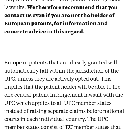
lawsuits.
We therefore recommend that you
contact us even if you are not the holder of
European patents, for information and
concrete advice in this regard.
European patents that are already granted will
automatically fall within the jurisdiction of the
UPC, unless they are actively opted out. This
implies that the patent holder will be able to file
one central patent infringement lawsuit with the
UPC which applies to all UPC member states
instead of raising separate claims before national
courts in each individual country. The UPC
member states consist of EU member states that