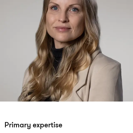
Primary expertise