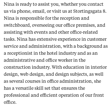
Nina is ready to assist you, whether you contact
us via phone, email, or visit us at Stortingsgata 8.
Nina is responsible for the reception and
switchboard, overseeing our office premises, and
assisting with events and other office-related
tasks. Nina has extensive experience in customer
service and administration, with a background as
a receptionist in the hotel industry and as an
administrative and office worker in the
construction industry. With education in interior
design, web design, and design subjects, as well
as several courses in office administration, she
has a versatile skill set that ensures the
professional and efficient operation of our front
office.