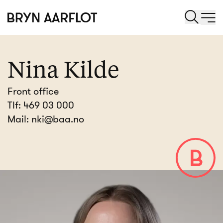
Nina Kilde
Front office
Tlf:
469 03 000
Mail:
nki@baa.no