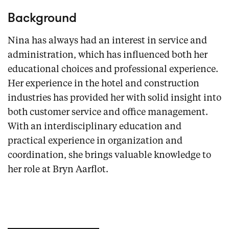
Background
Nina has always had an interest in service and
administration, which has influenced both her
educational choices and professional experience.
Her experience in the hotel and construction
industries has provided her with solid insight into
both customer service and office management.
With an interdisciplinary education and
practical experience in organization and
coordination, she brings valuable knowledge to
her role at Bryn Aarflot.