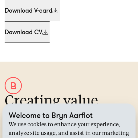
Download V-card
Download CV
Creating value
through IP
Welcome to Bryn Aarflot
We use cookies to enhance your experience,
About Bryn Aarflot
analyze site usage, and assist in our marketing
Contact us