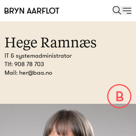
Hege Ramnæs
IT & systemadministrator
Tlf:
908 78 703
Mail:
her@baa.no