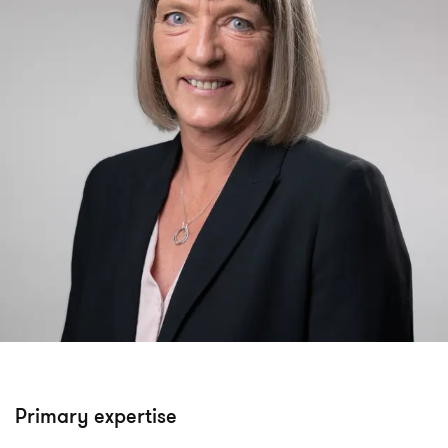
Primary expertise