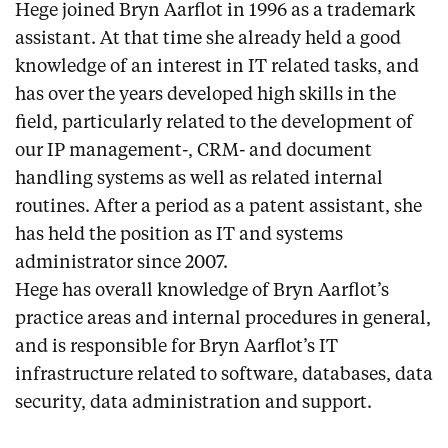
Hege joined Bryn Aarflot in 1996 as a trademark
assistant. At that time she already held a good
knowledge of an interest in IT related tasks, and
has over the years developed high skills in the
field, particularly related to the development of
our IP management-, CRM- and document
handling systems as well as related internal
routines. After a period as a patent assistant, she
has held the position as IT and systems
administrator since 2007.
Hege has overall knowledge of Bryn Aarflot’s
practice areas and internal procedures in general,
and is responsible for Bryn Aarflot’s IT
infrastructure related to software, databases, data
security, data administration and support.