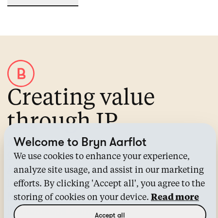
Creating value
through IP
Welcome to Bryn Aarflot
About Bryn Aarflot
Contact us
We use cookies to enhance your experience,
All services
analyze site usage, and assist in our marketing
Industries
efforts. By clicking 'Accept all', you agree to the
News
storing of cookies on your device.
Read more
IP Knowledge Center™
Accept all