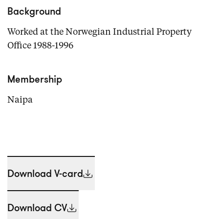
Background
Worked at the Norwegian Industrial Property
Office 1988-1996
Membership
Naipa
Download V-card
Download CV