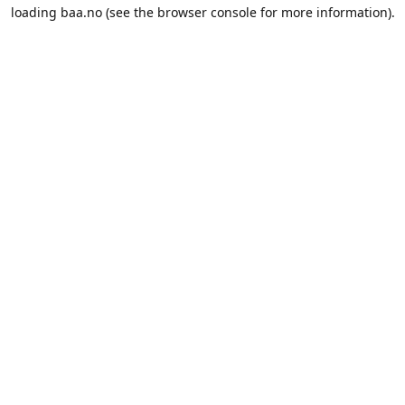
loading
baa.no
(see the
browser console
for more information).