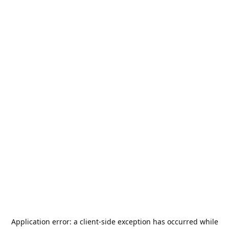
Application error: a
client
-side exception has occurred while