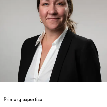
Primary expertise