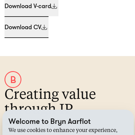
Download V-card
Download CV
Creating value
through IP
Welcome to Bryn Aarflot
About Bryn Aarflot
Contact us
We use cookies to enhance your experience,