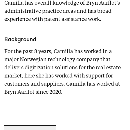
Camilla has overall knowledge of Bryn Aarflot’s
administrative practice areas and has broad
experience with patent assistance work.
Background
For the past 8 years, Camilla has worked in a
major Norwegian technology company that
delivers digitization solutions for the real estate
market, here she has worked with support for
customers and suppliers. Camilla has worked at
Bryn Aarflot since 2020.