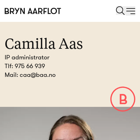
Camilla Aas
IP administrator
Tlf:
975 66 939
Mail:
caa@baa.no